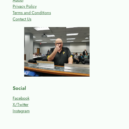
About
Privacy Policy
Terms and Conditions
Contact Us
Social
Facebook
X/Twitter
Instagram