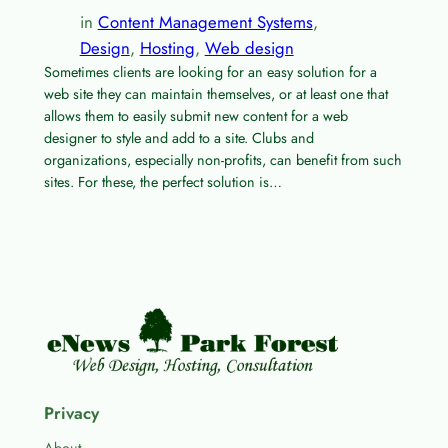
in
Content Management Systems
, 
Design
, 
Hosting
, 
Web design
Sometimes clients are looking for an easy solution for a
web site they can maintain themselves, or at least one that
allows them to easily submit new content for a web
designer to style and add to a site. Clubs and
organizations, especially non-profits, can benefit from such
sites. For these, the perfect solution is…
Privacy