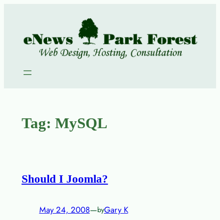
Skip
to
content
Tag:
MySQL
Should I Joomla?
May 24, 2008
—
Gary K
by