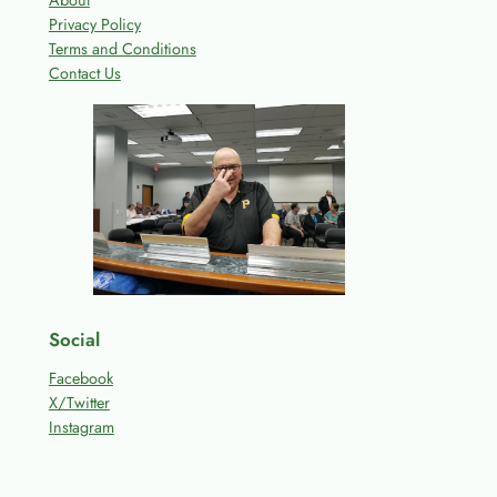
About
Privacy Policy
Terms and Conditions
Contact Us
Social
Facebook
X/Twitter
Instagram