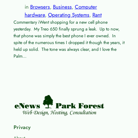
in
Browsers
, 
Business
, 
Computer
hardware
, 
Operating Systems
, 
Rant
Commentary iWent shopping for a new cell phone
yesterday. My Treo 650 finally sprung a leak. Up to now,
that phone was simply the best phone I ever owned. In
spite of the numerous times I dropped it though the years, it
held up solid. The tone was always clear, and I love the
Palm…
Privacy