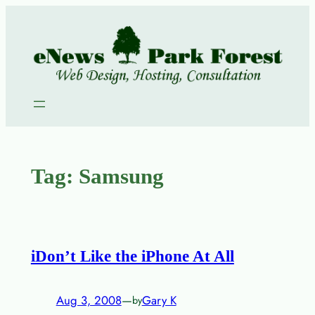
Skip
to
content
Tag:
Samsung
iDon’t Like the iPhone At All
Aug 3, 2008
—
Gary K
by