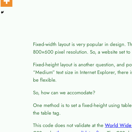
Fixed-width layout is very popular in design. Th
800×600 pixel resolution. So, a website set to 8
Fixed-height layout is another question, and p
“Medium” text size in Internet Explorer, there
be flexible.
So, how can we accomodate?
One method is to set a fixed-height using tabl
the table tag.
This code does not validate at the
World Wide