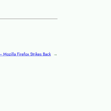
 Mozilla Firefox Strikes Back
→