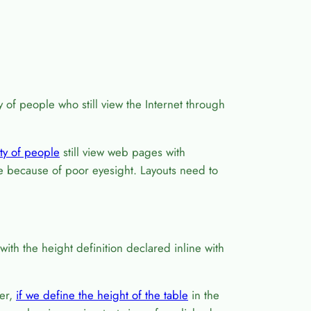
y of people who still view the Internet through
ty of people
still view web pages with
ze because of poor eyesight. Layouts need to
ith the height definition declared inline with
er,
if we define the height of the table
in the