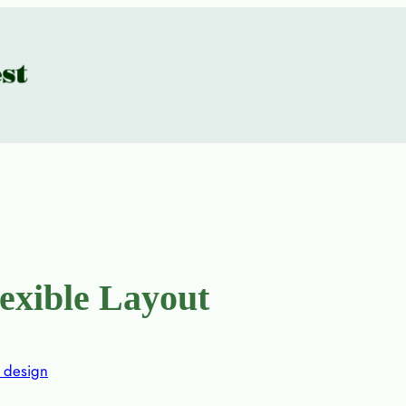
lexible Layout
design