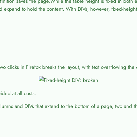
nition saves the page.While the table height is fixed in both e
and expand to hold the content. With DIVs, however, fixed-heigh
two clicks in Firefox breaks the layout, with text overflowing the
ided at all costs.
columns and DIVs that extend to the bottom of a page, two and 