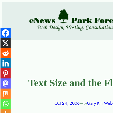
Skip
to
content
Text Size and the F
Oct 24, 2006
—
Gary K
in
Web 
by