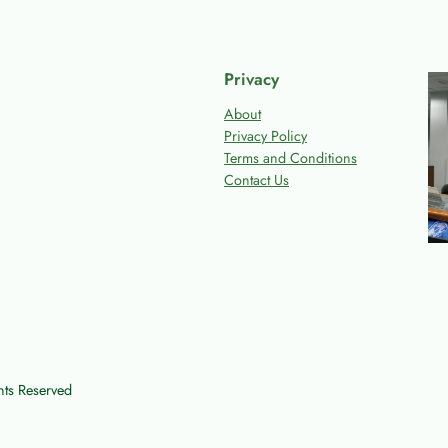
Privacy
About
Privacy Policy
Terms and Conditions
Contact Us
ts Reserved