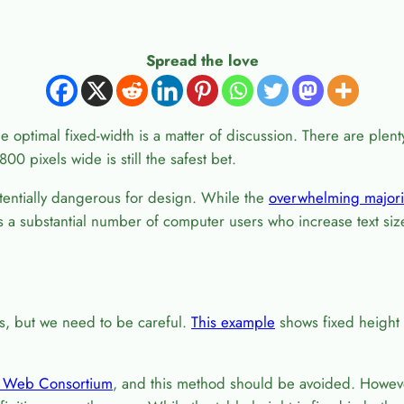
Spread the love
e optimal fixed-width is a matter of discussion. There are plent
00 pixels wide is still the safest bet.
otentially dangerous for design. While the
overwhelming majori
 is a substantial number of computer users who increase text si
es, but we need to be careful.
This example
shows fixed height w
 Web Consortium
, and this method should be avoided. Howev