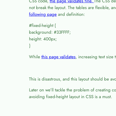
CSS code,
the page validates fine.
The CSS defi
not break the layout. The tables are flexible, 
following page
and definition:
#fixed-height {
background: #33FFFF;
height: 400px;
}
While
this page validates
, increasing text size 
This is disastrous, and this layout should be avo
Later on we’ll tackle the problem of creating 
avoiding fixed-height layout in CSS is a must.