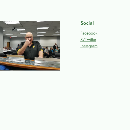
Social
Facebook
X/Twitter
Instagram