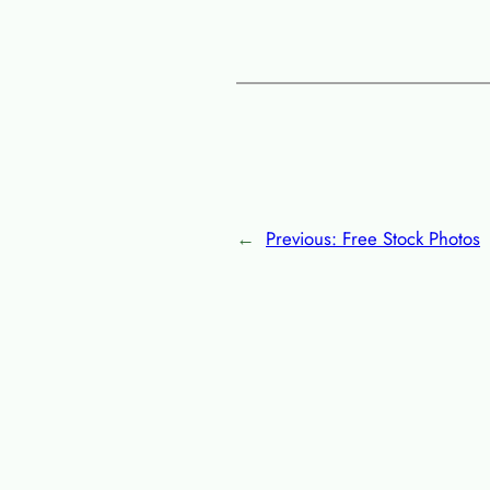
←
Previous:
Free Stock Photos