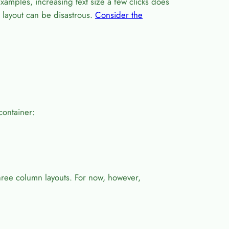
xamples, increasing text size a few clicks does
t layout can be disastrous.
Consider the
 container:
three column layouts. For now, however,