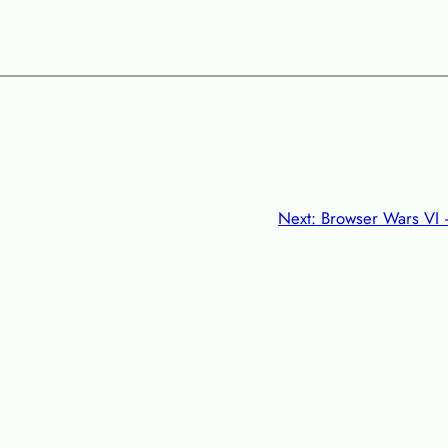
Next:
Browser Wars VI –