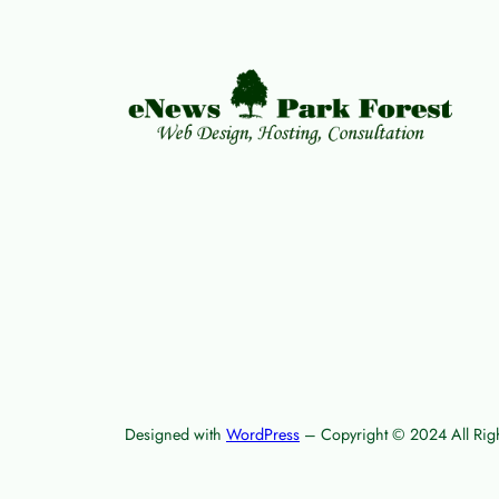
Designed with
WordPress
– Copyright © 2024 All Righ