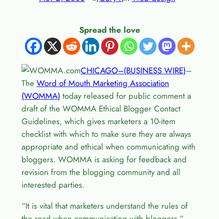
Spread the love
CHICAGO–(BUSINESS WIRE)
–
The
Word of Mouth Marketing Association
(WOMMA)
today released for public comment a
draft of the WOMMA Ethical Blogger Contact
Guidelines, which gives marketers a 10-item
checklist with which to make sure they are always
appropriate and ethical when communicating with
bloggers. WOMMA is asking for feedback and
revision from the blogging community and all
interested parties.
“It is vital that marketers understand the rules of
the road when communicating with bloggers,”