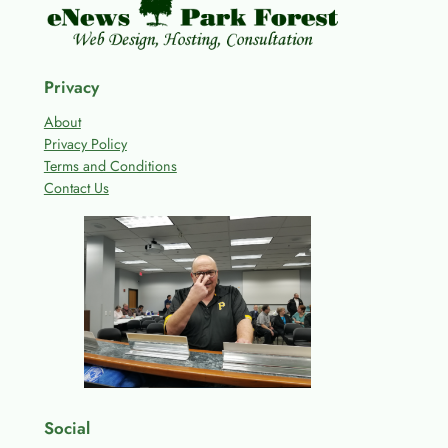
Privacy
About
Privacy Policy
Terms and Conditions
Contact Us
Social