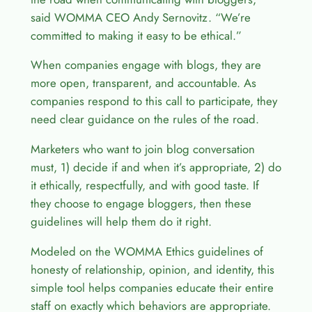
said WOMMA CEO Andy Sernovitz. “We’re
committed to making it easy to be ethical.”
When companies engage with blogs, they are
more open, transparent, and accountable. As
companies respond to this call to participate, they
need clear guidance on the rules of the road.
Marketers who want to join blog conversation
must, 1) decide if and when it’s appropriate, 2) do
it ethically, respectfully, and with good taste. If
they choose to engage bloggers, then these
guidelines will help them do it right.
Modeled on the WOMMA Ethics guidelines of
honesty of relationship, opinion, and identity, this
simple tool helps companies educate their entire
staff on exactly which behaviors are appropriate.