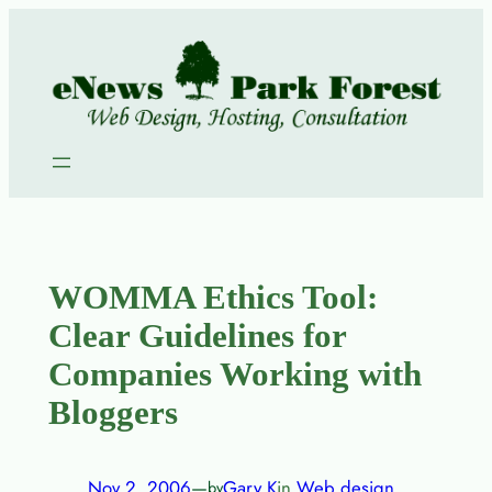
Skip
to
content
WOMMA Ethics Tool:
Clear Guidelines for
Companies Working with
Bloggers
Nov 2, 2006
—
Gary K
in
Web design
by