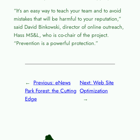
“It’s an easy way to teach your team and to avoid
mistakes that will be harmful to your reputation,”
said David Binkowski, director of online outreach,
Hass MS&L, who is co-chair of the project.
“Prevention is a powerful protection.”
←
Previous:
eNews
Next:
Web Site
Park Forest: the Cutting
Optimization
Edge
→