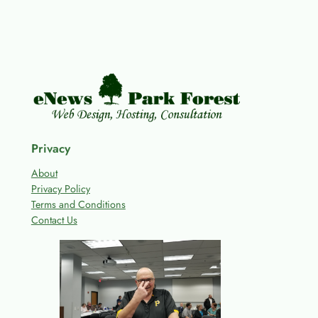
Privacy
About
Privacy Policy
Terms and Conditions
Contact Us