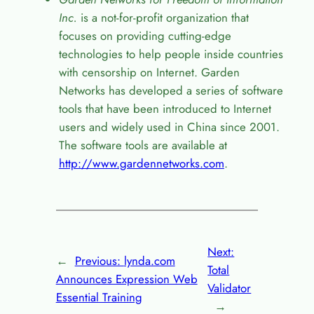
Inc.
is a not-for-profit organization that
focuses on providing cutting-edge
technologies to help people inside countries
with censorship on Internet. Garden
Networks has developed a series of software
tools that have been introduced to Internet
users and widely used in China since 2001.
The software tools are available at
http://www.gardennetworks.com
.
Next:
←
Previous:
lynda.com
Total
Announces Expression Web
Validator
Essential Training
→