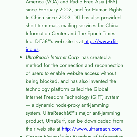
America (VOA) and Radio Free Asia (RFA)
since February 2002, and for Human Rights
In China since 2003. DIT has also provided
short-term mass mailing services for China
Information Center and The Epoch Times
Inc. DIT
â€™
s web site is at
http://www.dit-
inc.us
.
UltraReach Internet Corp.
has created a
method for the connection and reconnection
of users to enable website access without
being blocked, and has also invented the
technology platform called the Global
Internet Freedom Technology (GIFT) system
— a dynamic node-proxy anti-jamming
system. UltraReach
â€™
s major anti-jamming
product, UltraSurf, can be downloaded from
their web site at
http://www.ultrareach.com
.
Garden Networks for Freedom of Information