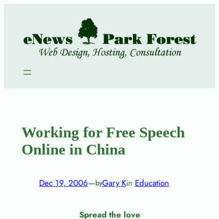
Skip
to
content
Working for Free Speech
Online in China
Dec 19, 2006
—
Gary K
in
Education
by
Spread the love