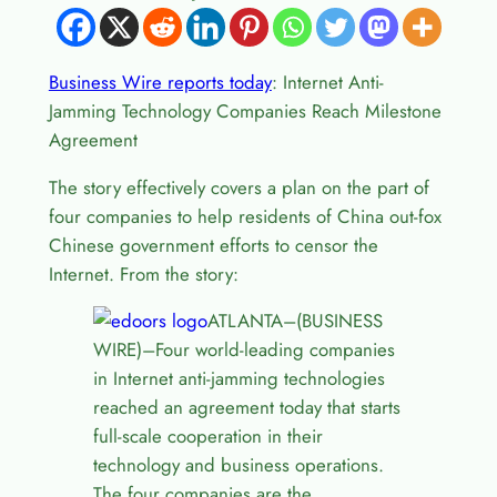
Business Wire reports today
: Internet Anti-
Jamming Technology Companies Reach Milestone
Agreement
The story effectively covers a plan on the part of
four companies to help residents of China out-fox
Chinese government efforts to censor the
Internet. From the story:
ATLANTA–(BUSINESS
WIRE)–Four world-leading companies
in Internet anti-jamming technologies
reached an agreement today that starts
full-scale cooperation in their
technology and business operations.
The four companies are the