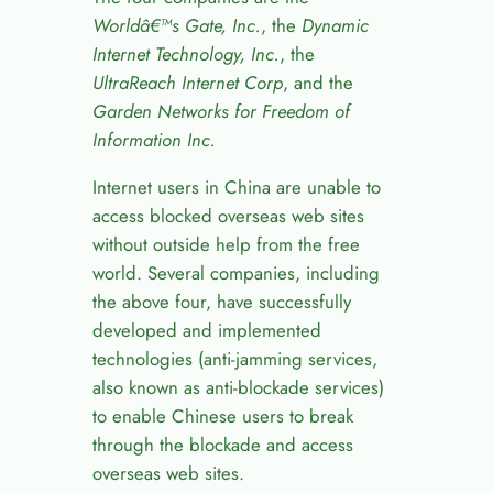
World
â€™
s Gate, Inc.
, the
Dynamic
Internet Technology, Inc.
, the
UltraReach Internet Corp
, and the
Garden Networks for Freedom of
Information Inc.
Internet users in China are unable to
access blocked overseas web sites
without outside help from the free
world. Several companies, including
the above four, have successfully
developed and implemented
technologies (anti-jamming services,
also known as anti-blockade services)
to enable Chinese users to break
through the blockade and access
overseas web sites.