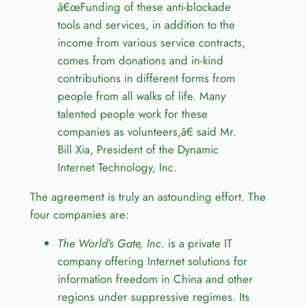
â€œ
Funding of these anti-blockade
tools and services, in addition to the
income from various service contracts,
comes from donations and in-kind
contributions in different forms from
people from all walks of life. Many
talented people work for these
companies as volunteers,
â€
said Mr.
Bill Xia, President of the Dynamic
Internet Technology, Inc.
The agreement is truly an astounding effort. The
four companies are:
The World’s Gate, Inc.
is a private IT
company offering Internet solutions for
information freedom in China and other
regions under suppressive regimes. Its