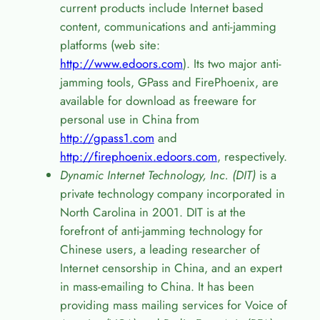
current products include Internet based
content, communications and anti-jamming
platforms (web site:
http://www.edoors.com
). Its two major anti-
jamming tools, GPass and FirePhoenix, are
available for download as freeware for
personal use in China from
http://gpass1.com
and
http://firephoenix.edoors.com
, respectively.
Dynamic Internet Technology, Inc. (DIT)
is a
private technology company incorporated in
North Carolina in 2001. DIT is at the
forefront of anti-jamming technology for
Chinese users, a leading researcher of
Internet censorship in China, and an expert
in mass-emailing to China. It has been
providing mass mailing services for Voice of