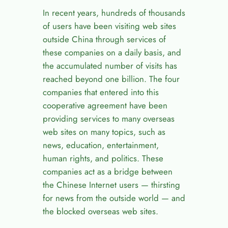
In recent years, hundreds of thousands
of users have been visiting web sites
outside China through services of
these companies on a daily basis, and
the accumulated number of visits has
reached beyond one billion. The four
companies that entered into this
cooperative agreement have been
providing services to many overseas
web sites on many topics, such as
news, education, entertainment,
human rights, and politics. These
companies act as a bridge between
the Chinese Internet users — thirsting
for news from the outside world — and
the blocked overseas web sites.